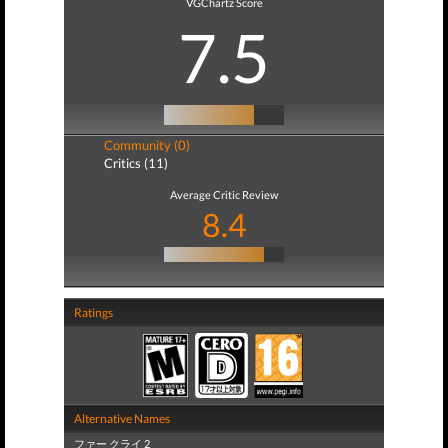
VGChartz Score
7.5
Community (0)
Critics (11)
Average Critic Review
8.4
Ratings
Alternative Names
ファー クライ 2