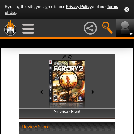
By using this site, you agree to our
Privacy Policy
and our
Terms
of Use
.
America - Front
America - Back
Review Scores