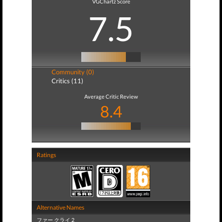
VGChartz Score
7.5
Community (0)
Critics (11)
Average Critic Review
8.4
Ratings
Alternative Names
ファー クライ 2