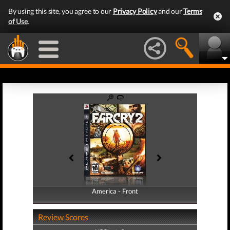
By using this site, you agree to our
Privacy Policy
and our
Terms
of Use
.
America - Front
America - Back
Review Scores