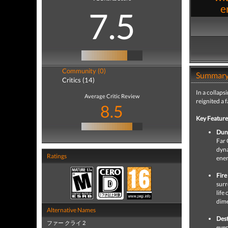
e
7.5
Community (0)
Summar
Critics (14)
In a collaps
Average Critic Review
reignited a 
8.5
Key Feature
Dun
Far 
dyna
Ratings
enem
Fire
surr
life
dime
Alternative Names
Dest
ファー クライ 2
even