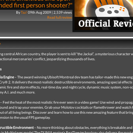
nded first person shooter?"
By
Taz!
09th Aug 2009 | 2,539 views
Read full review
y
ing central African country, the player is sent to kill “the Jackal”, a mysterious character
factional mercenaries’ conflict, jeopardizing thousands of lives.
s
ia Engine
– The award winning Ubisoft Montreal dev team has tailor-made this new eng
Cry® 2. It delivers the most realistic destructible environments, amazing special effects
mic fire and storm effects, real-time day and night cycle, dynamic music system, non-s
y A.I. and much more.
– Feel the heat of the most realistic fire ever seen in a video game! Use wind and propag
ound and trap your enemies. Grab your Molotov cocktails or flamethrower and watch f
 out of all living beings. Discover and learn how to use this new amazing feature that bri
nsion to the usual FPS gameplay.
ructible Environment
– No more thinking about obstacles, everything is breakable and 
 in Multiplayer mode! The DUNIA engine’s RealTree technology also delivers the most r