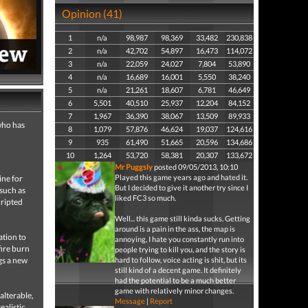
Opinion (41)
1
n/a
98,987
98,369
33,482
230,838
2
n/a
42,702
54,897
16,473
114,072
3
n/a
22,059
24,027
7,804
53,890
4
n/a
16,689
16,001
5,550
38,240
5
n/a
21,261
18,607
6,781
46,649
6
5,501
40,510
25,937
12,204
84,152
7
1,967
36,390
38,067
13,509
89,933
 who has
8
1,079
57,876
46,624
19,037
124,616
9
935
61,490
51,665
20,596
134,686
10
1,264
53,720
58,381
20,307
133,672
Mr Puggsly
posted 09/05/2013, 10:10
Played this game years ago and hated it.
ine for
But I decided to give it another try since I
 such as
liked FC3 so much.
cripted
Well... this game still kinda sucks. Getting
around is a pain in the ass, the map is
ation to
annoying, I hate you constantly run into
ire burn
people trying to kill you, and the story is
ngs a new
hard to follow, voice acting is shit, but its
still kind of a decent game. It definitely
had the potential to be a much better
game with relatively minor changes.
alterable,
Message
|
Report
ealistic