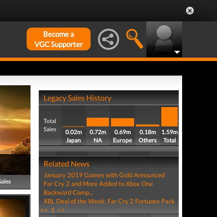
Become a
VGC Supporter
Legacy Sales History
Total
Sales
0.02m
0.72m
0.69m
0.18m
1.59m
Japan
NA
Europe
Others
Total
Related News
January 2019 Games with Gold Announced
Sales
Far Cry 2 and More Added to Xbox One
Backward Comp...
XBL Deal of the Week: Far Cry 2 Fortunes Pack
<<
1
>>