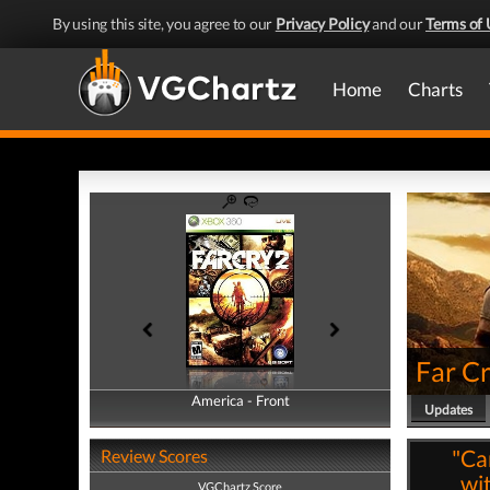
By using this site, you agree to our
Privacy Policy
and our
Terms of 
Home
Charts
Far Cr
America - Front
America - Back
Updates
"Ca
Review Scores
wi
VGChartz Score