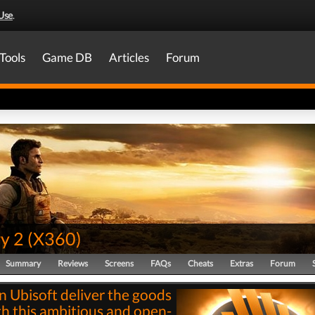
Use
.
Tools
Game DB
Articles
Forum
y 2
(
X360
)
Summary
Reviews
Screens
FAQs
Cheats
Extras
Forum
n Ubisoft deliver the goods
th this ambitious and open-