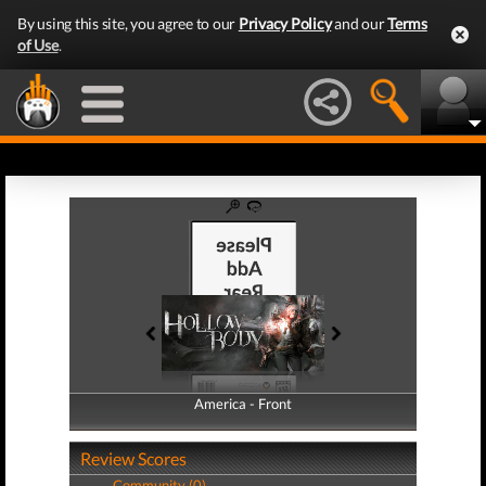
By using this site, you agree to our
Privacy Policy
and our
Terms
of Use
.
America - Front
America - Back
Review Scores
Community (0)