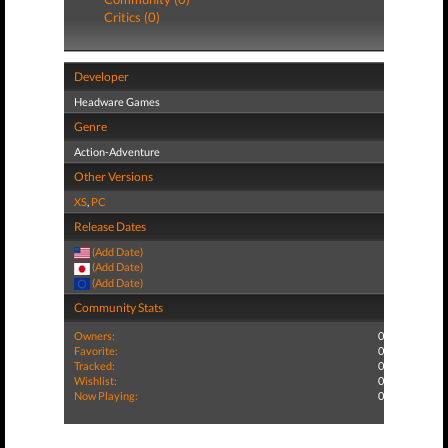
Critics (0)
Developer
Headware Games
Genre
Action-Adventure
Other Versions
XS
,
PC
Release Dates
(Add Date)
(Add Date)
(Add Date)
Community Stats
Owners:
0
Favorite:
0
Tracked:
0
Wishlist:
0
Now Playing:
0