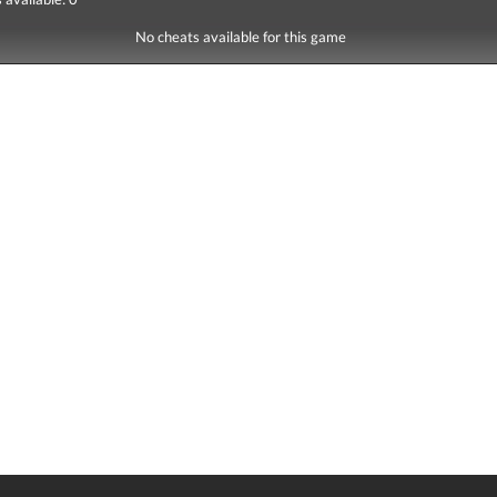
No cheats available for this game