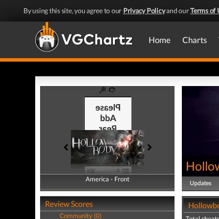
By using this site, you agree to our
Privacy Policy
and our
Terms of 
Home
Charts
Hollo
America - Front
America - Back
Updates
Review Scores
Hollowbo
Community (0)
Total cheats