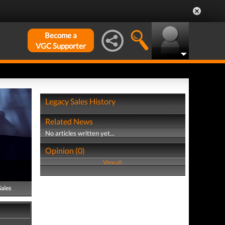
Become a
VGC Supporter
Legacy Sales History
Related News
No articles written yet...
Opinion (0)
View all
Sales