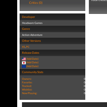
Critics (0)
Developer
Headware Games
Genre
Action-Adventure
Other Versions
XS
,
PC
Release Dates
(Add Date)
(Add Date)
(Add Date)
Community Stats
Owners:
0
Favorite:
0
Tracked:
0
Wishlist:
0
Now Playing:
0