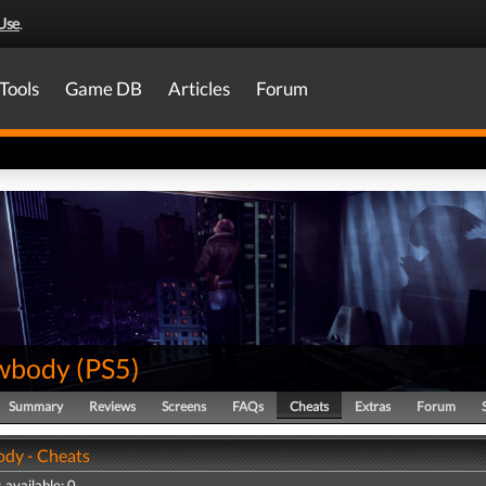
Use
.
Tools
Game DB
Articles
Forum
wbody
(
PS5
)
Summary
Reviews
Screens
FAQs
Cheats
Extras
Forum
dy - Cheats
 available: 0