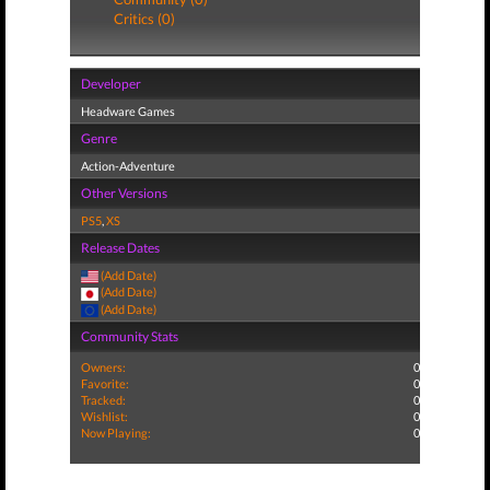
Critics (0)
Developer
Headware Games
Genre
Action-Adventure
Other Versions
PS5
,
XS
Release Dates
(Add Date)
(Add Date)
(Add Date)
Community Stats
Owners:
0
Favorite:
0
Tracked:
0
Wishlist:
0
Now Playing:
0