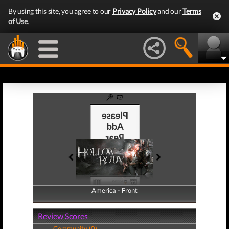
By using this site, you agree to our
Privacy Policy
and our
Terms
of Use
.
America - Front
America - Back
Review Scores
Community (0)