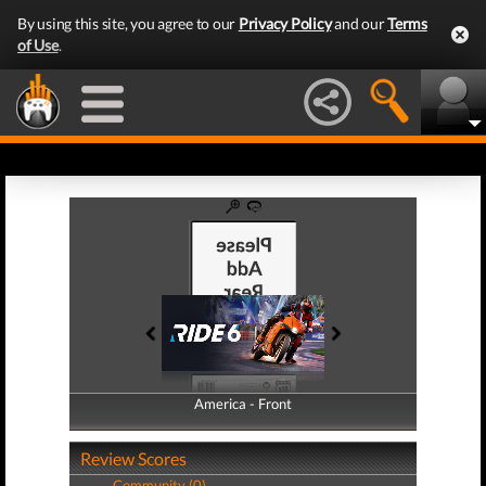
By using this site, you agree to our
Privacy Policy
and our
Terms
of Use
.
America - Front
America - Back
Review Scores
Community (0)