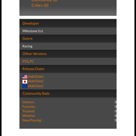
Critics (0)
Developer
Milestone S.r.l.
Genre
Racing
Other Versions
PS5
,
PC
Release Dates
(Add Date)
(Add Date)
(Add Date)
Community Stats
Owners:
0
Favorite:
0
Tracked:
0
Wishlist:
0
Now Playing:
0