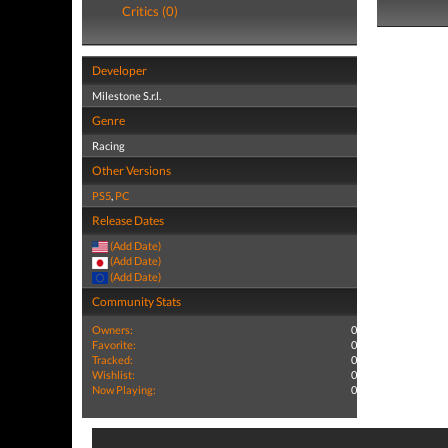
Critics (0)
Developer
Milestone S.r.l.
Genre
Racing
Other Versions
PS5
,
PC
Release Dates
(Add Date)
(Add Date)
(Add Date)
Community Stats
Owners:
0
Favorite:
0
Tracked:
0
Wishlist:
0
Now Playing:
0