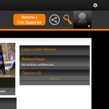
Become a
VGC Supporter
Legacy Sales History
Related News
No articles written yet...
Opinion (0)
View all
Sales