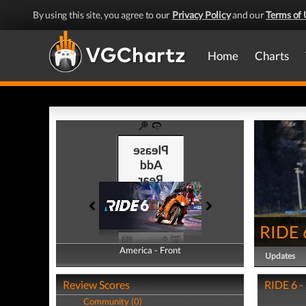
By using this site, you agree to our
Privacy Policy
and our
Terms of 
Home
Charts
RIDE 
America - Front
America - Back
Updates
Review Scores
RIDE 6 -
Community (0)