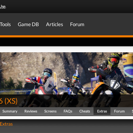
Use
.
Tools
Game DB
Articles
Forum
6
(
XS
)
Summary
Reviews
Screens
FAQs
Cheats
Extras
Forum
 Extras