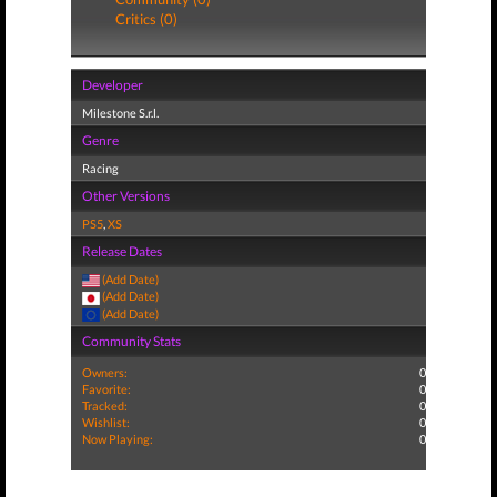
Critics (0)
Developer
Milestone S.r.l.
Genre
Racing
Other Versions
PS5
,
XS
Release Dates
(Add Date)
(Add Date)
(Add Date)
Community Stats
Owners:
0
Favorite:
0
Tracked:
0
Wishlist:
0
Now Playing:
0