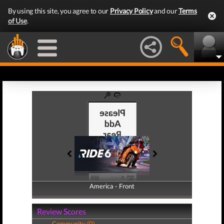
By using this site, you agree to our
Privacy Policy
and our
Terms
of Use
.
America - Front
America - Back
Review Scores
Community (0)