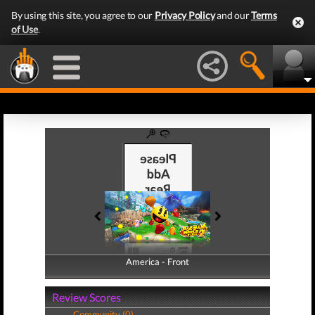
By using this site, you agree to our
Privacy Policy
and our
Terms
of Use
.
America - Front
America - Back
Review Scores
Community (0)