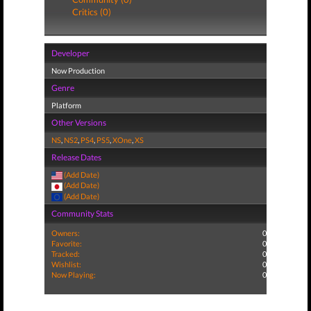
Critics (0)
Developer
Now Production
Genre
Platform
Other Versions
NS
,
NS2
,
PS4
,
PS5
,
XOne
,
XS
Release Dates
(Add Date)
(Add Date)
(Add Date)
Community Stats
Owners:
0
Favorite:
0
Tracked:
0
Wishlist:
0
Now Playing:
0