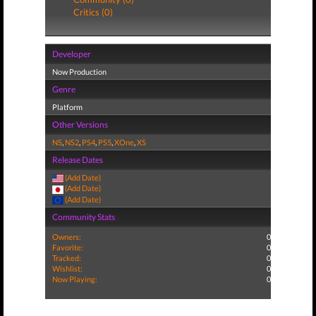
Critics (0)
Developer
Now Production
Genre
Platform
Other Versions
NS
,
NS2
,
PS4
,
PS5
,
XOne
,
XS
Release Dates
(Add Date)
(Add Date)
(Add Date)
Community Stats
Owners:
0
Favorite:
0
Tracked:
0
Wishlist:
0
Now Playing:
0