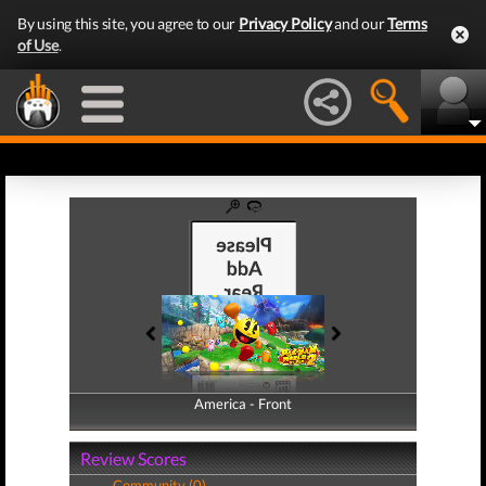
By using this site, you agree to our
Privacy Policy
and our
Terms
of Use
.
America - Front
America - Back
Review Scores
Community (0)