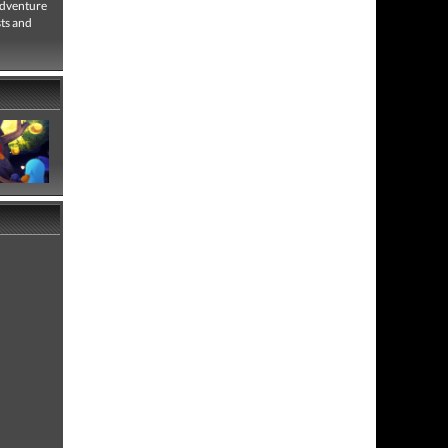
adventure
sts and