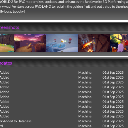
LD 2 Re-PAC modernizes, updates, and enhances the fan favorite 3D Platforming 
ery way! Venture across PAC-LAND to reclaim the golden fruit and put a stop to the gho
dly boss, Spooky!
creenshots
pdates
 Added
Machina
01st Sep 2025
 Added
Machina
01st Sep 2025
 Added
Machina
01st Sep 2025
 Added
Machina
01st Sep 2025
 Added
Machina
01st Sep 2025
 Added
Machina
01st Sep 2025
 Added
Machina
01st Sep 2025
 Added
Machina
01st Sep 2025
 Added
Machina
01st Sep 2025
 Added
Machina
01st Sep 2025
r Added to Database
Machina
01st Sep 2025
ed
Machina
01st Sep 2025