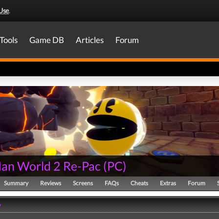
Use
.
Tools
Game DB
Articles
Forum
an World 2 Re-Pac
(
PC
)
Summary
Reviews
Screens
FAQs
Cheats
Extras
Forum
y