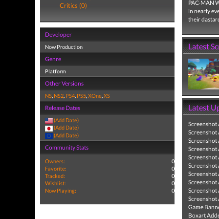
PAC-MAN WOR
Critics (0)
in nearly ev
their dastar
Developer
Latest S
Now Production
Genre
Platform
Other Versions
NS
,
NS2
,
PS4
,
PS5
,
XOne
,
XS
Latest U
Release Dates
(Add Date)
Screenshot
(Add Date)
Screenshot
(Add Date)
Screenshot
Community Stats
Screenshot
Screenshot
Owners:
0
Screenshot
Favorite:
0
Screenshot
Tracked:
0
Screenshot
Wishlist:
0
Screenshot
Now Playing:
0
Screenshot
Game Banne
Boxart Add