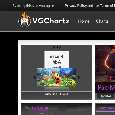
By using this site, you agree to our
Privacy Policy
and our
Terms of 
Home
Charts
Pac-M
America - Front
America - Back
Updates
Review Scores
Summar
Community (0)