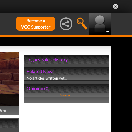
Become a
VGC Supporter
Legacy Sales History
Related News
No articles written yet...
Opinion (0)
View all
Sales