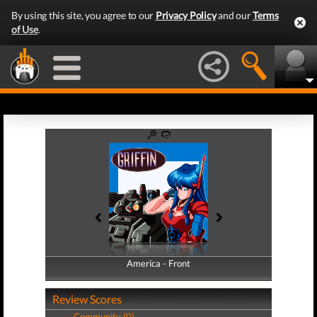
By using this site, you agree to our
Privacy Policy
and our
Terms
of Use
.
America - Front
America - Back
Review Scores
Community (0)