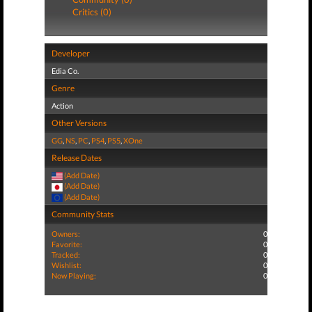
Critics (0)
Developer
Edia Co.
Genre
Action
Other Versions
GG
,
NS
,
PC
,
PS4
,
PS5
,
XOne
Release Dates
(Add Date)
(Add Date)
(Add Date)
Community Stats
Owners:
0
Favorite:
0
Tracked:
0
Wishlist:
0
Now Playing:
0