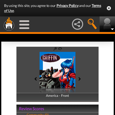
By using this site, you agree to our
Privacy Policy
and our
Terms
of Use
.
America - Front
America - Back
Review Scores
Community (0)