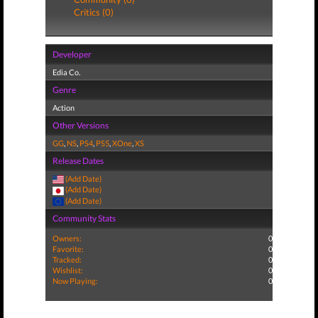
Critics (0)
Developer
Edia Co.
Genre
Action
Other Versions
GG
,
NS
,
PS4
,
PS5
,
XOne
,
XS
Release Dates
(Add Date)
(Add Date)
(Add Date)
Community Stats
Owners:
0
Favorite:
0
Tracked:
0
Wishlist:
0
Now Playing:
0