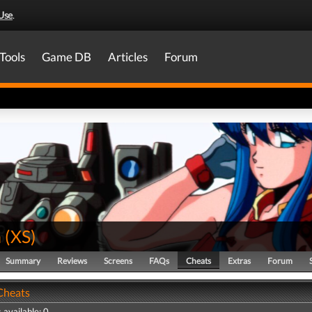
Use
.
Tools
Game DB
Articles
Forum
n
(
XS
)
Summary
Reviews
Screens
FAQs
Cheats
Extras
Forum
 Cheats
 available: 0