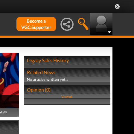
Become a
VGC Supporter
Legacy Sales History
Related News
No articles written yet...
Opinion (0)
View all
Sales