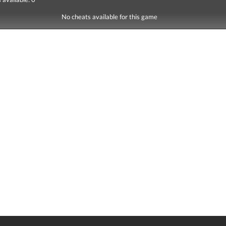
No cheats available for this game