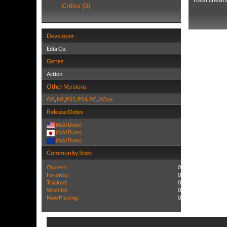
Critics (0)
Developer
Edia Co.
Genre
Action
Other Versions
GG
,
NS
,
PS5
,
PS4
,
PC
,
XOne
Release Dates
(Add Date)
(Add Date)
(Add Date)
Community Stats
Owners:
0
Favorite:
0
Tracked:
0
Wishlist:
0
Now Playing:
0