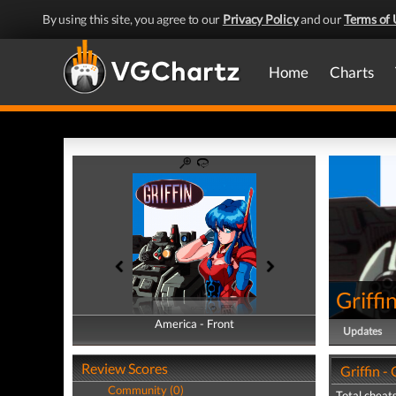
By using this site, you agree to our
Privacy Policy
and our
Terms of 
Home
Charts
Griffi
America - Front
America - Back
Updates
Review Scores
Griffin -
Community (0)
Total cheats