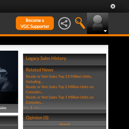
Become a
VGC Supporter
Legacy Sales History
Related News
Ready or Not Sales Top 13 Million Units,
Including...
Ready or Not Sales Top 2 Million Units on
Consoles...
Ready or Not Sales Top 1 Million Units on
Consoles...
<<
1
>>
Sales
Opinion (0)
View all