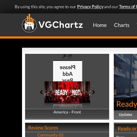
By using this site, you agree to our
Privacy Policy
and our
Terms of 
Home
Charts
Ready
America - Front
America - Back
Updates
Review Scores
Ready or
Community (0)