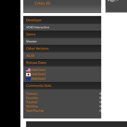
Page: --
Critics (0)
Developer
VOID Interactive
Genre
Shooter
Other Versions
All
,
XS
Release Dates
(Add Date)
(Add Date)
(Add Date)
Community Stats
Owners:
0
Favorite:
0
Tracked:
0
Wishlist:
0
Now Playing:
0