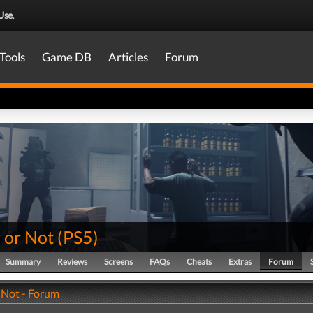
Use
.
Tools
Game DB
Articles
Forum
 or Not
(
PS5
)
Summary
Reviews
Screens
FAQs
Cheats
Extras
Forum
 Not - Forum