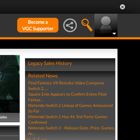
Become a
VGC Supporter
Legacy Sales History
Related News
Final Fantasy VII Remake Video Compares
Switch 2, ...
Square Enix Appears to Confirm Entire Final
Fantas...
Nintendo Switch 2 Lineup of Games Announced
So Far
Nintendo Switch 2 Has 46 3rd-Party Games
Sales
Confirmed
Nintendo Switch 2 - Release Date, Price, Games,
Ac...
<<
1
2
>>