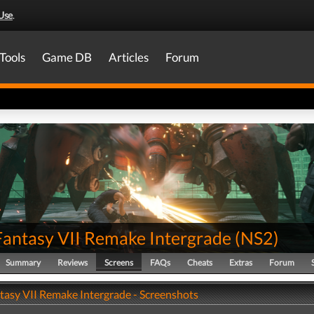
Use
.
Tools
Game DB
Articles
Forum
 Fantasy VII Remake Intergrade
(
NS2
)
Summary
Reviews
Screens
FAQs
Cheats
Extras
Forum
ntasy VII Remake Intergrade - Screenshots