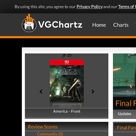
By using this site, you agree to our
Privacy Policy
and our
Terms of 
Home
Charts
Final
America - Front
America - Back
Updates
Review Scores
Final Fa
Community (0)