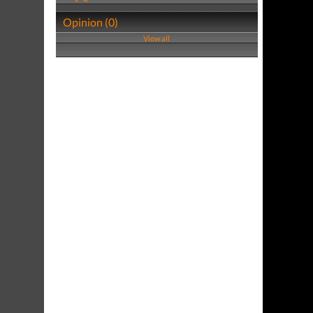
Opinion (0)
View all