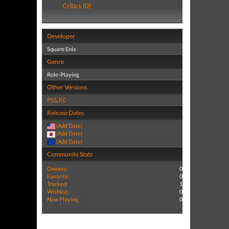
Critics (0)
Developer
Square Enix
Genre
Role-Playing
Other Versions
PS5
,
PC
Release Dates
(Add Date)
(Add Date)
(Add Date)
Community Stats
Owners:
0
Favorite:
0
Tracked:
1
Wishlist:
0
Now Playing:
0