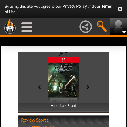
By using this site, you agree to our
Privacy Policy
and our
Terms
of Use
.
America - Front
America - Back
Review Scores
Community (0)