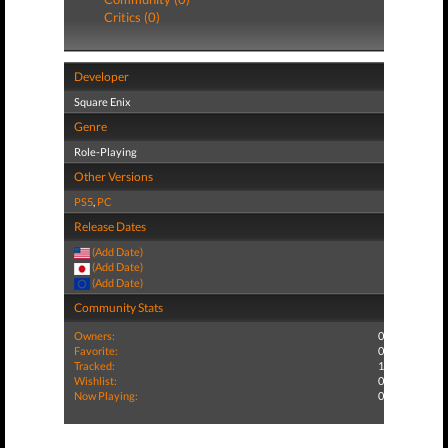
Critics (0)
Developer
Square Enix
Genre
Role-Playing
Other Versions
PS5
,
PC
Release Dates
(Add Date)
(Add Date)
(Add Date)
Community Stats
Owners:
0
Favorite:
0
Tracked:
1
Wishlist:
0
Now Playing:
0