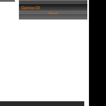
Opinion (0)
View all