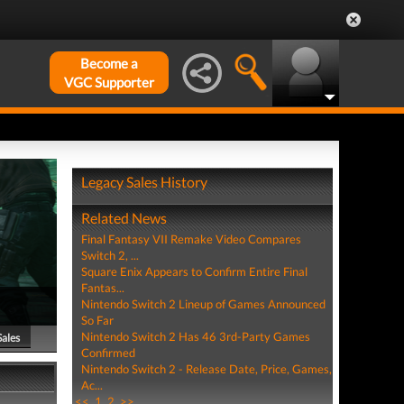
Become a
VGC Supporter
Legacy Sales History
Related News
Final Fantasy VII Remake Video Compares
Switch 2, ...
Square Enix Appears to Confirm Entire Final
Fantas...
Nintendo Switch 2 Lineup of Games Announced
So Far
Nintendo Switch 2 Has 46 3rd-Party Games
Sales
Confirmed
Nintendo Switch 2 - Release Date, Price, Games,
Ac...
<<
1
2
>>