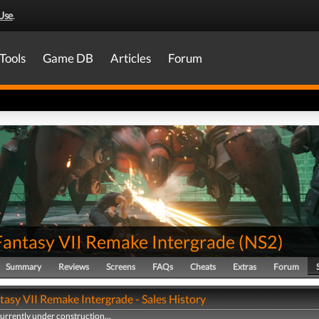
Use
.
Tools
Game DB
Articles
Forum
 Fantasy VII Remake Intergrade
(
NS2
)
Summary
Reviews
Screens
FAQs
Cheats
Extras
Forum
tasy VII Remake Intergrade - Sales History
currently under construction...