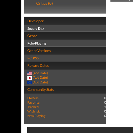
Critics (0)
Developer
Square Enix
Genre
Role-Playing
Other Versions
PC
,
PS5
Release Dates
(Add Date)
(Add Date)
(Add Date)
Community Stats
Owners:
0
Favorite:
0
Tracked:
1
Wishlist:
0
Now Playing:
0