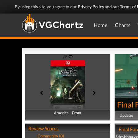
By using this site, you agree to our
Privacy Policy
and our
Terms of 
Home
Charts
Final
America - Front
America - Back
Updates
Review Scores
Final Fan
Community (0)
Sales history 