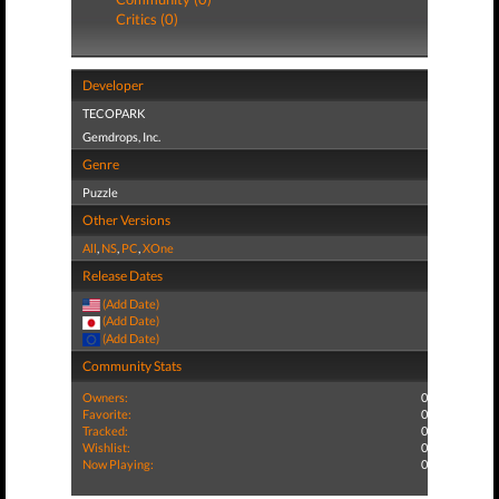
Critics (0)
Developer
TECOPARK
Gemdrops, Inc.
Genre
Puzzle
Other Versions
All
,
NS
,
PC
,
XOne
Release Dates
(Add Date)
(Add Date)
(Add Date)
Community Stats
Owners:
0
Favorite:
0
Tracked:
0
Wishlist:
0
Now Playing:
0