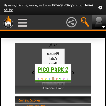
By using this site, you agree to our
Privacy Policy
and our
Terms
of Use
.
America - Front
America - Back
Review Scores
Community (0)