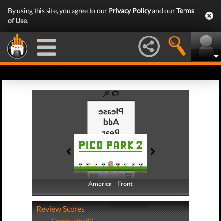
By using this site, you agree to our
Privacy Policy
and our
Terms
of Use
.
America - Front
America - Back
Review Scores
Community (0)