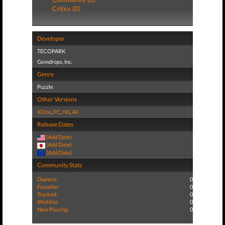
Critics (0)
Developer
TECOPARK
Gemdrops, Inc.
Genre
Puzzle
Other Versions
XOne
,
PC
,
NS
,
All
Release Dates
(Add Date)
(Add Date)
(Add Date)
Community Stats
Owners:
0
Favorite:
0
Tracked:
0
Wishlist:
0
Now Playing:
0