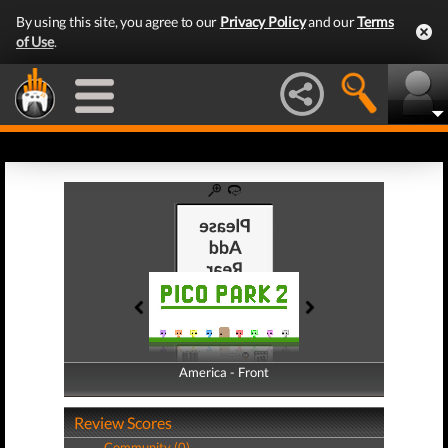
By using this site, you agree to our
Privacy Policy
and our
Terms
of Use
.
America - Front
America - Back
Review Scores
Community (0)