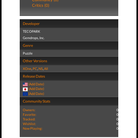
Critics (0)
Developer
TECOPARK
Gemdrops, Inc.
Genre
Puzzle
Other Versions
XOne
,
PC
,
NS
,
All
Release Dates
(Add Date)
(Add Date)
(Add Date)
Community Stats
Owners:
0
Favorite:
0
Tracked:
0
Wishlist:
0
Now Playing:
0