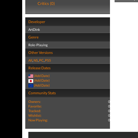
Critics (0)
Developer
ArtDink
Genre
Role-Playing
Other Versions
All
,
NS
,
PC
,
PS5
Release Dates
(Add Date)
(Add Date)
(Add Date)
Community Stats
Owners:
0
Favorite:
0
Tracked:
0
Wishlist:
0
Now Playing:
0