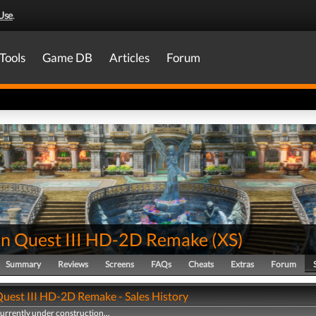
Use
.
Tools
Game DB
Articles
Forum
n Quest III HD-2D Remake
(
XS
)
Summary
Reviews
Screens
FAQs
Cheats
Extras
Forum
uest III HD-2D Remake - Sales History
currently under construction...