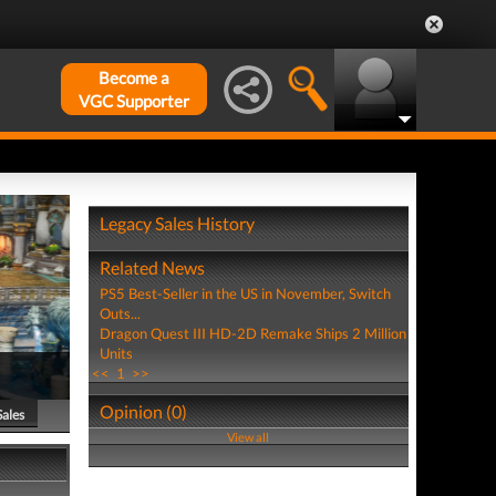
Become a
VGC Supporter
Legacy Sales History
Related News
PS5 Best-Seller in the US in November, Switch
Outs...
Dragon Quest III HD-2D Remake Ships 2 Million
Units
<<
1
>>
Opinion (0)
Sales
View all