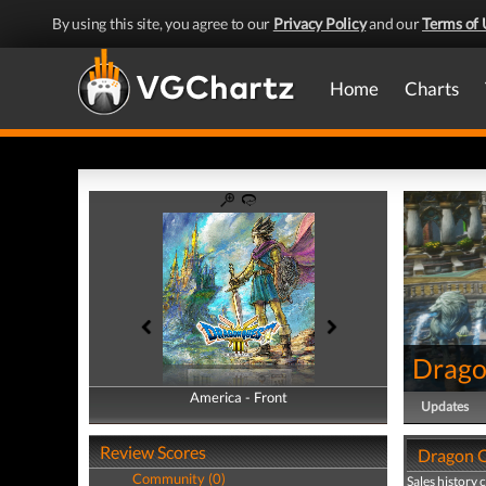
By using this site, you agree to our
Privacy Policy
and our
Terms of 
Home
Charts
Drago
America - Front
America - Back
Updates
Review Scores
Dragon Q
Community (0)
Sales history 