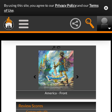
By using this site, you agree to our
Privacy Policy
and our
Terms
of Use
.
America - Front
America - Back
Review Scores
Community (0)