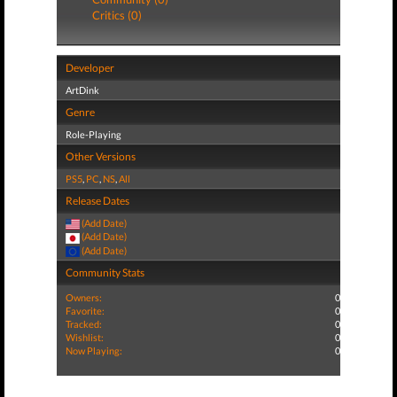
Critics (0)
Developer
ArtDink
Genre
Role-Playing
Other Versions
PS5
,
PC
,
NS
,
All
Release Dates
(Add Date)
(Add Date)
(Add Date)
Community Stats
Owners:
0
Favorite:
0
Tracked:
0
Wishlist:
0
Now Playing:
0