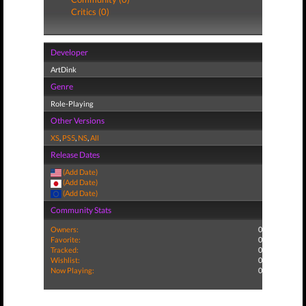
Critics (0)
Developer
ArtDink
Genre
Role-Playing
Other Versions
XS
,
PS5
,
NS
,
All
Release Dates
(Add Date)
(Add Date)
(Add Date)
Community Stats
Owners:
0
Favorite:
0
Tracked:
0
Wishlist:
0
Now Playing:
0