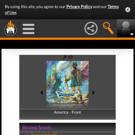
By using this site, you agree to our
Privacy Policy
and our
Terms
of Use
.
America - Front
America - Back
Review Scores
Community (0)