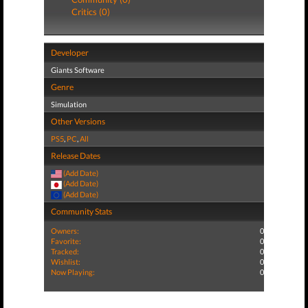
Critics (0)
Developer
Giants Software
Genre
Simulation
Other Versions
PS5
,
PC
,
All
Release Dates
(Add Date)
(Add Date)
(Add Date)
Community Stats
Owners:
0
Favorite:
0
Tracked:
0
Wishlist:
0
Now Playing:
0