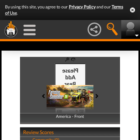
By using this site, you agree to our
Privacy Policy
and our
Terms
of Use
.
America - Front
America - Back
Review Scores
Community (0)