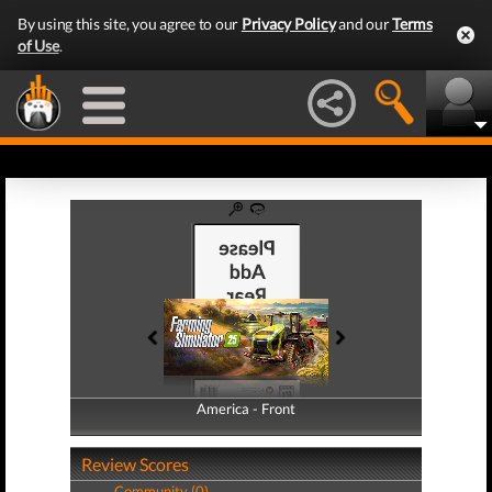
By using this site, you agree to our
Privacy Policy
and our
Terms
of Use
.
America - Front
America - Back
Review Scores
Community (0)