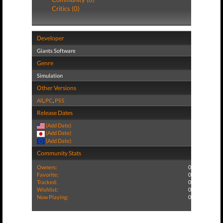
Critics (0)
Developer
Giants Software
Genre
Simulation
Other Versions
All
,
PC
,
PS5
Release Dates
(Add Date)
(Add Date)
(Add Date)
Community Stats
Owners:
0
Favorite:
0
Tracked:
0
Wishlist:
0
Now Playing:
0