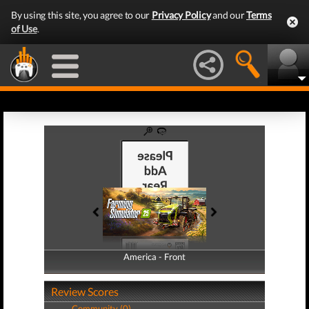
By using this site, you agree to our
Privacy Policy
and our
Terms
of Use
.
America - Front
America - Back
Review Scores
Community (0)