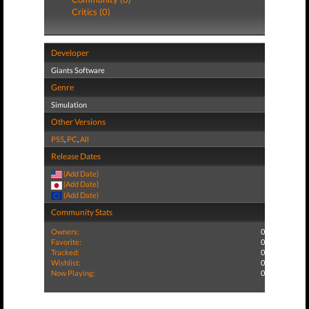
Critics (0)
Developer
Giants Software
Genre
Simulation
Other Versions
PS5
,
PC
,
All
Release Dates
(Add Date)
(Add Date)
(Add Date)
Community Stats
Owners:
0
Favorite:
0
Tracked:
0
Wishlist:
0
Now Playing:
0