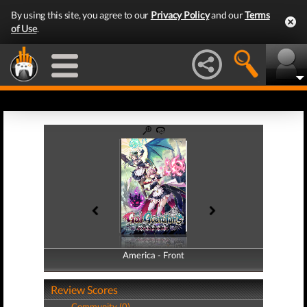
By using this site, you agree to our
Privacy Policy
and our
Terms
of Use
.
America - Front
America - Back
Review Scores
Community (0)