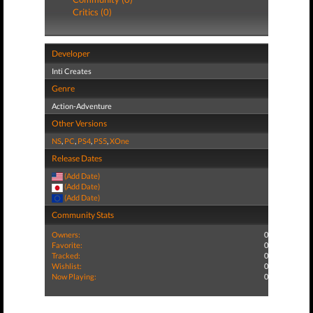
Critics (0)
Developer
Inti Creates
Genre
Action-Adventure
Other Versions
NS
,
PC
,
PS4
,
PS5
,
XOne
Release Dates
(Add Date)
(Add Date)
(Add Date)
Community Stats
Owners:
0
Favorite:
0
Tracked:
0
Wishlist:
0
Now Playing:
0