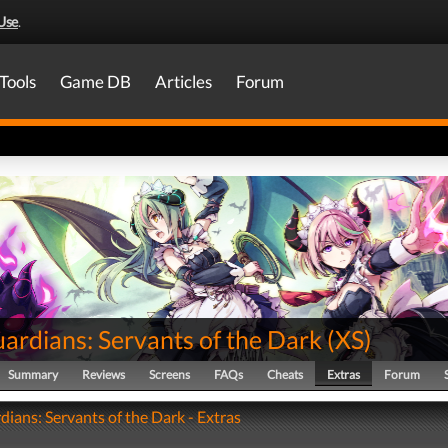
Use
.
Tools
Game DB
Articles
Forum
ardians: Servants of the Dark
(
XS
)
Summary
Reviews
Screens
FAQs
Cheats
Extras
Forum
dians: Servants of the Dark - Extras