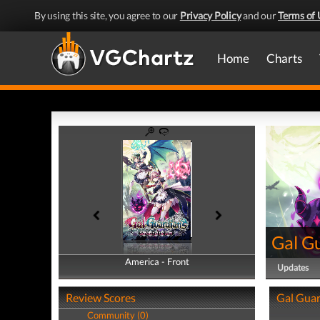
By using this site, you agree to our
Privacy Policy
and our
Terms of 
Home
Charts
Gal Gu
America - Front
America - Back
Updates
Review Scores
Gal Guar
Community (0)