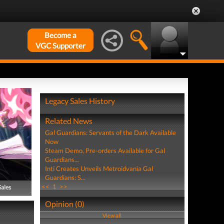
Become a
VGC Supporter
Legacy Sales History
Related News
Gal Guardians: Servants of the Dark Available
Now
Steam Demo, Pre-orders Available for Gal
Guardians...
Inti Creates Unveils Metroidvania Gal
Guardians: S...
<<
1
>>
Sales
Opinion (0)
View all