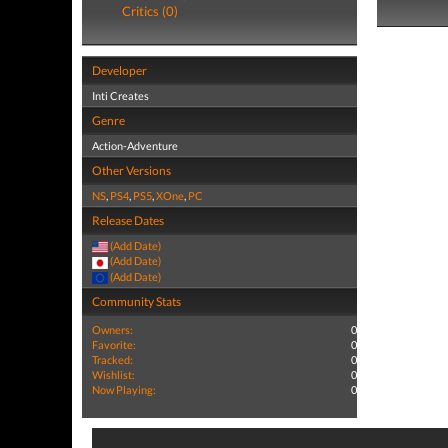
Critics (0)
Developer
Inti Creates
Genre
Action-Adventure
Other Versions
NS
,
PS4
,
PS5
,
XOne
,
PC
Release Dates
(Add Date)
(Add Date)
(Add Date)
Community Stats
Owners:
0
Favorite:
0
Tracked:
0
Wishlist:
0
Now Playing:
0