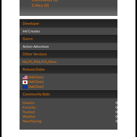
Critics (0)
Developer
Inti Creates
Genre
Action-Adventure
Other Versions
NS
,
PC
,
PS4
,
PS5
,
XOne
Release Dates
(Add Date)
(Add Date)
(Add Date)
Community Stats
Owners:
0
Favorite:
0
Tracked:
0
Wishlist:
0
Now Playing:
0