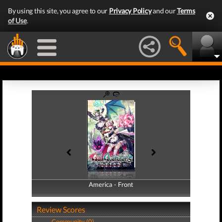
By using this site, you agree to our
Privacy Policy
and our
Terms
of Use
.
America - Front
America - Back
Review Scores
Community (0)