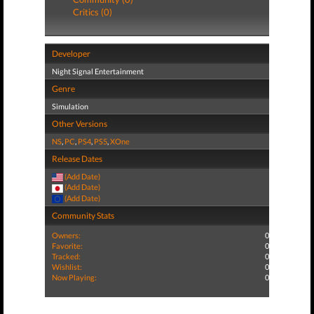
Critics (0)
Developer
Night Signal Entertainment
Genre
Simulation
Other Versions
NS
,
PC
,
PS4
,
PS5
,
XOne
Release Dates
(Add Date)
(Add Date)
(Add Date)
Community Stats
Owners:
0
Favorite:
0
Tracked:
0
Wishlist:
0
Now Playing:
0