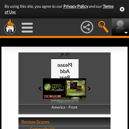
By using this site, you agree to our
Privacy Policy
and our
Terms
of Use
.
America - Front
America - Back
Review Scores
Community (0)