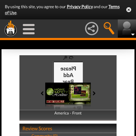
By using this site, you agree to our
Privacy Policy
and our
Terms
of Use
.
America - Front
America - Back
Review Scores
Community (0)