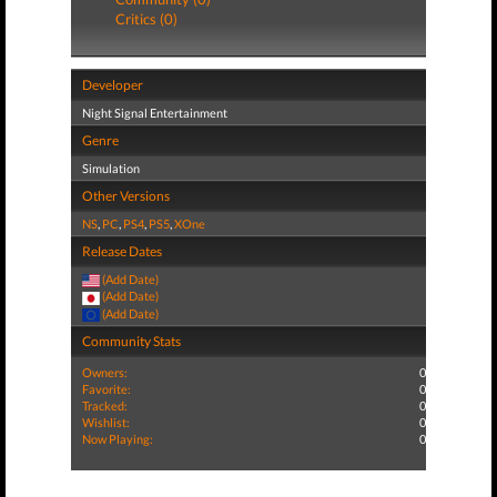
Critics (0)
Developer
Night Signal Entertainment
Genre
Simulation
Other Versions
NS
,
PC
,
PS4
,
PS5
,
XOne
Release Dates
(Add Date)
(Add Date)
(Add Date)
Community Stats
Owners:
0
Favorite:
0
Tracked:
0
Wishlist:
0
Now Playing:
0