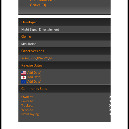
Critics (0)
Developer
Night Signal Entertainment
Genre
Simulation
Other Versions
XOne
,
PS5
,
PS4
,
PC
,
NS
Release Dates
(Add Date)
(Add Date)
(Add Date)
Community Stats
Owners:
0
Favorite:
0
Tracked:
0
Wishlist:
0
Now Playing:
0