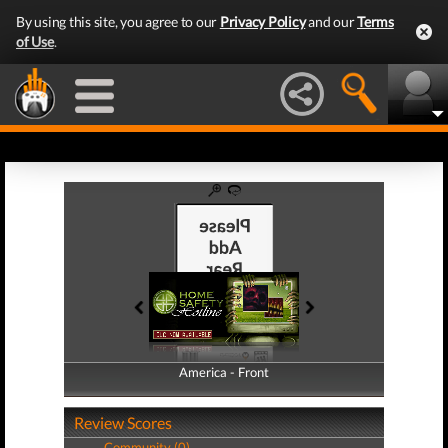
By using this site, you agree to our
Privacy Policy
and our
Terms
of Use
.
America - Front
America - Back
Review Scores
Community (0)