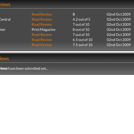
views
Read Review
B
02nd Oct 2009
entral
Read Review
4.2 out of 5
02nd Oct 2009
Read Review
7 out of 10
02nd Oct 2009
mer
Print Magazine
8 out of 10
02nd Oct 2009
Read Review
7 out of 10
02nd Oct 2009
Read Review
6.5 out of 10
02nd Oct 2009
Read Review
7.5 out of 10
02nd Oct 2009
iews
views
have been submitted yet...