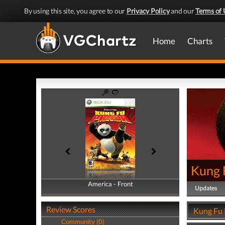
By using this site, you agree to our
Privacy Policy
and our
Terms of 
Home
Charts
Kung 
America - Front
America - Back
Updates
Review Scores
Kung Fu 
Community (0)