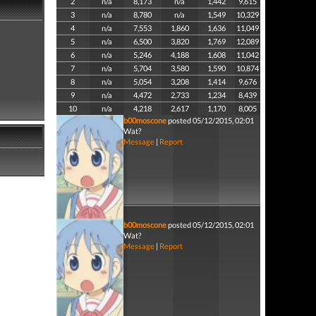
2
n/a
8,173
n/a
1,442
9,615
3
n/a
8,780
n/a
1,549
10,329
4
n/a
7,553
1,860
1,636
11,049
5
n/a
6,500
3,820
1,769
12,089
6
n/a
5,246
4,188
1,608
11,042
7
n/a
5,704
3,580
1,590
10,874
8
n/a
5,054
3,208
1,414
9,676
9
n/a
4,472
2,733
1,234
8,439
10
n/a
4,218
2,617
1,170
8,005
b00moscone
posted 05/12/2015, 02:01
Wat?
Message
|
Report
b00moscone
posted 05/12/2015, 02:01
Wat?
Message
|
Report