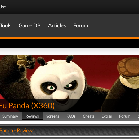
Use
.
Tools
Game DB
Articles
Forum
Fu Panda
(
X360
)
Summary
Reviews
Screens
FAQs
Cheats
Extras
Forum
Panda - Reviews