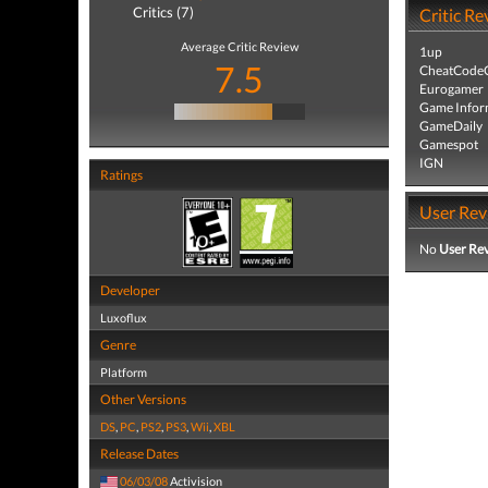
Critics (7)
Critic Re
Average Critic Review
1up
7.5
CheatCodeC
Eurogamer
Game Infor
GameDaily
Gamespot
IGN
Ratings
User Rev
No
User Re
Developer
Luxoflux
Genre
Platform
Other Versions
DS
,
PC
,
PS2
,
PS3
,
Wii
,
XBL
Release Dates
06/03/08
Activision