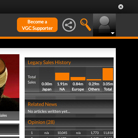
Become a
VGC Supporter
Legacy Sales History
Total
Sales
0.00m
1.91m
0.84m
0.29m
3.05m
Japan
NA
Europe
Others
Total
Related News
No articles written yet...
Sales
Opinion (28)
1
n/a
10,045
n/a
1,773
11,818