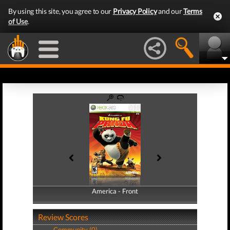
By using this site, you agree to our
Privacy Policy
and our
Terms
of Use
.
America - Front
America - Back
Review Scores
Community (0)