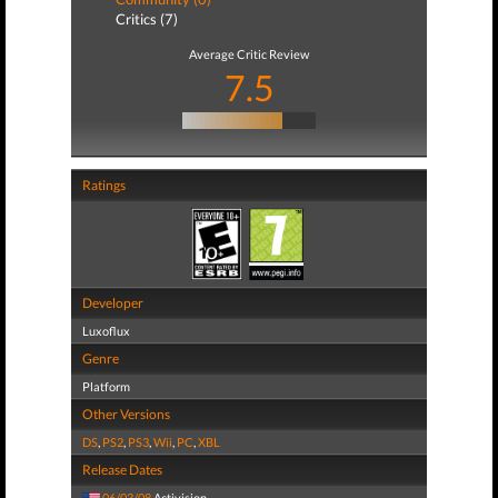
Critics (7)
Average Critic Review
7.5
Ratings
Developer
Luxoflux
Genre
Platform
Other Versions
DS
,
PS2
,
PS3
,
Wii
,
PC
,
XBL
Release Dates
06/03/08
Activision