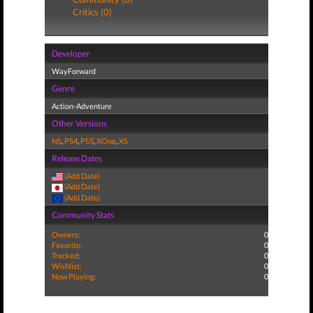
Critics (0)
Developer
WayForward
Genre
Action-Adventure
Other Versions
NS
,
PS4
,
PS5
,
XOne
,
XS
Release Dates
(Add Date)
(Add Date)
(Add Date)
Community Stats
Owners:
0
Favorite:
0
Tracked:
0
Wishlist:
0
Now Playing:
0