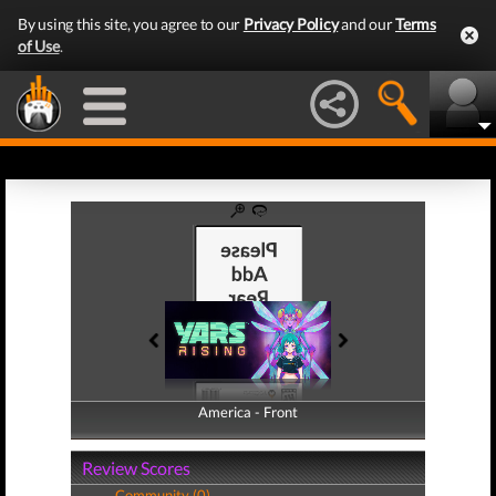
By using this site, you agree to our
Privacy Policy
and our
Terms
of Use
.
America - Front
America - Back
Review Scores
Community (0)