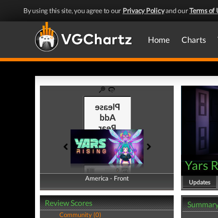
By using this site, you agree to our
Privacy Policy
and our
Terms of 
Home
Charts
Yars R
America - Front
America - Back
Updates
Review Scores
Summar
Community (0)