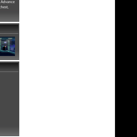
, Advance
chest,