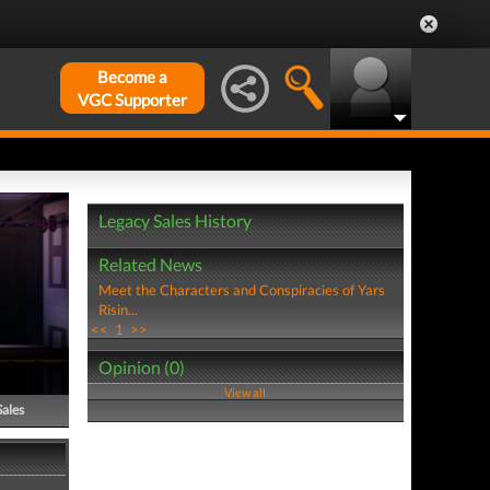
Become a
VGC Supporter
Legacy Sales History
Related News
Meet the Characters and Conspiracies of Yars
Risin...
<<
1
>>
Opinion (0)
View all
Sales