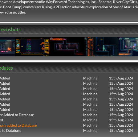
nowned development studio WayForward Technologies, Inc. (Shantae, River City Girls
-Boot Camp) comes Yars Rising, a 2D action adventure exploration of one of Atari’s ri
wn classic titles.
creenshots
pdates
 Added
Machina
15th Aug 2024
 Added
Machina
15th Aug 2024
 Added
Machina
15th Aug 2024
 Added
Machina
15th Aug 2024
 Added
Machina
15th Aug 2024
 Added
Machina
15th Aug 2024
 Added
Machina
15th Aug 2024
r Added to Database
Machina
15th Aug 2024
ed
Machina
15th Aug 2024
ry added to Database
Machina
15th Aug 2024
 to Database
Machina
15th Aug 2024