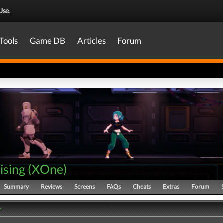
Use
.
Tools
Game DB
Articles
Forum
ising
(
XOne
)
Summary
Reviews
Screens
FAQs
Cheats
Extras
Forum
y