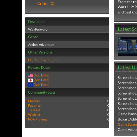
From the re
Critics (0)
Wars 1+2: Re
and best kno
Developer
Latest S
WayForward
Genre
Action-Adventure
Other Versions
NS
,
PC
,
PS4
,
PS5
,
XS
Latest U
Release Dates
(Add Date)
Screenshot
(Add Date)
Screenshot
(Add Date)
Screenshot
Community Stats
Screenshot
Screenshot
Owners:
0
Screenshot
Favorite:
0
Screenshot
Tracked:
0
Game Banne
Wishlist:
0
Boxart Add
Now Playing:
0
Game Summa
Game Added