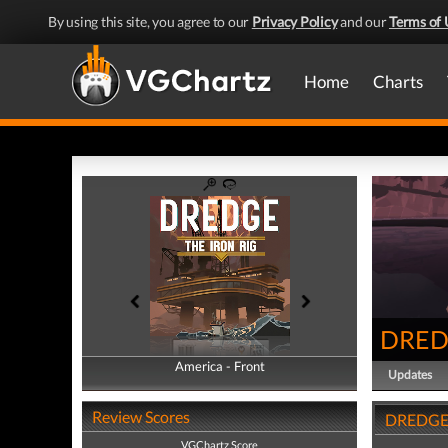
By using this site, you agree to our
Privacy Policy
and our
Terms of 
Home
Charts
DREDG
America - Front
America - Back
Updates
Review Scores
DREDGE -
VGChartz Score