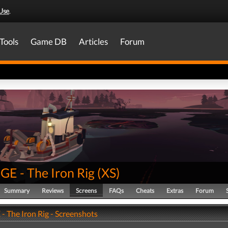
Use
.
Tools
Game DB
Articles
Forum
E - The Iron Rig
(
XS
)
Summary
Reviews
Screens
FAQs
Cheats
Extras
Forum
 The Iron Rig - Screenshots