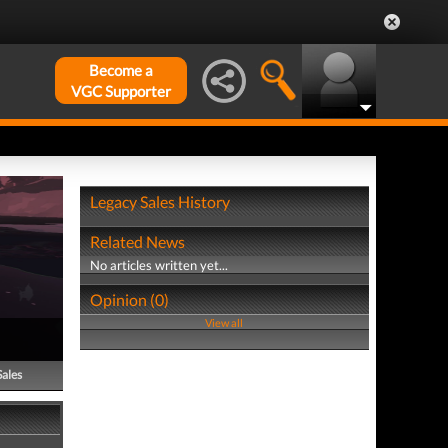
Become a
VGC Supporter
Legacy Sales History
Related News
No articles written yet...
Opinion (0)
View all
Sales