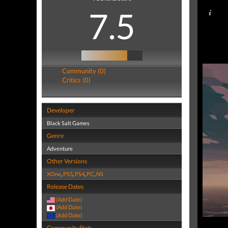
7.5
Community (0)
Critics (0)
Developer
Black Salt Games
Genre
Adventure
Other Versions
XOne
,
PS5
,
PS4
,
PC
,
NS
Release Dates
(Add Date)
(Add Date)
(Add Date)
Community Stats