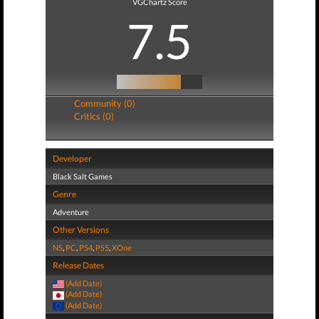
VGChartz Score
7.5
Community (0)
Critics (0)
Developer
Black Salt Games
Genre
Adventure
Other Versions
NS
,
PC
,
PS4
,
PS5
,
XOne
Release Dates
(Add Date)
(Add Date)
(Add Date)