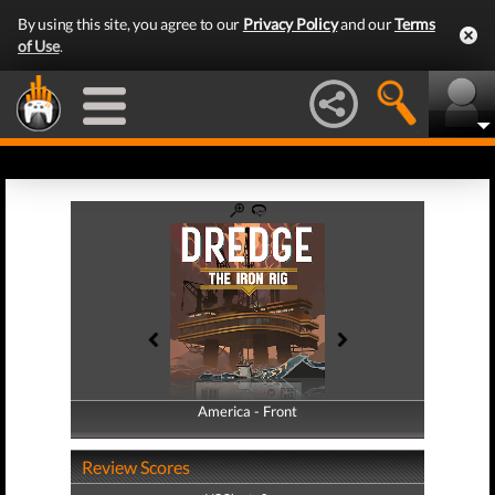
By using this site, you agree to our
Privacy Policy
and our
Terms
of Use
.
America - Front
America - Back
Review Scores