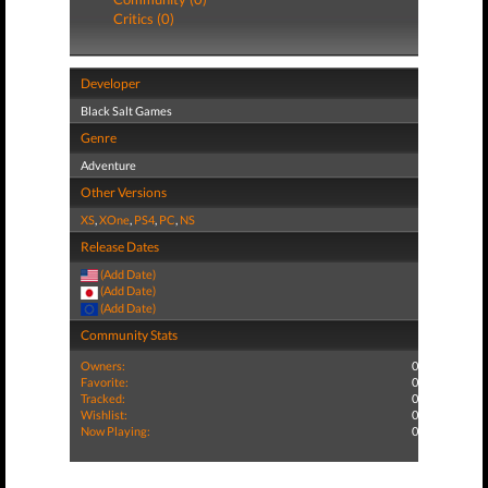
Critics (0)
Developer
Black Salt Games
Genre
Adventure
Other Versions
XS
,
XOne
,
PS4
,
PC
,
NS
Release Dates
(Add Date)
(Add Date)
(Add Date)
Community Stats
Owners:
0
Favorite:
0
Tracked:
0
Wishlist:
0
Now Playing:
0