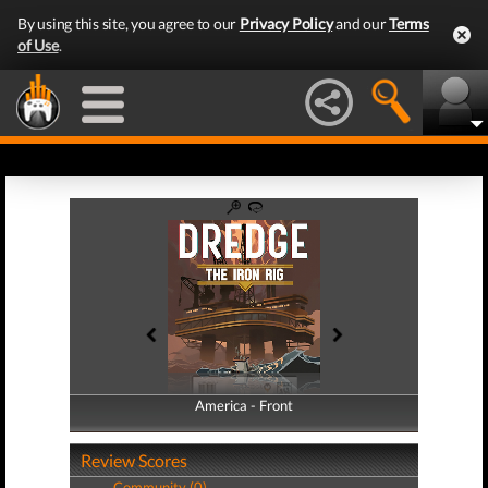
By using this site, you agree to our
Privacy Policy
and our
Terms
of Use
.
America - Front
America - Back
Review Scores
Community (0)