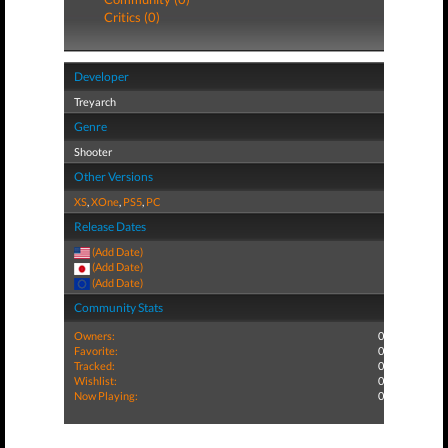
Critics (0)
Developer
Treyarch
Genre
Shooter
Other Versions
XS
,
XOne
,
PS5
,
PC
Release Dates
(Add Date)
(Add Date)
(Add Date)
Community Stats
Owners:
0
Favorite:
0
Tracked:
0
Wishlist:
0
Now Playing:
0