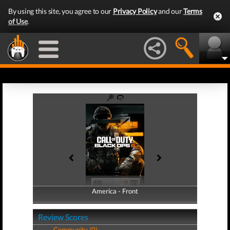
By using this site, you agree to our
Privacy Policy
and our
Terms
of Use
.
America - Front
America - Back
Review Scores
Community (0)