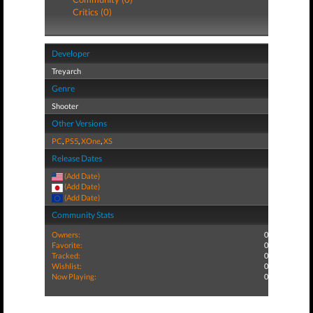
Critics (0)
Developer
Treyarch
Genre
Shooter
Other Versions
PC
,
PS5
,
XOne
,
XS
Release Dates
(Add Date)
(Add Date)
(Add Date)
Community Stats
Owners:
0
Favorite:
0
Tracked:
0
Wishlist:
0
Now Playing:
0