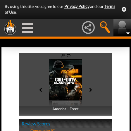
By using this site, you agree to our
Privacy Policy
and our
Terms
of Use
.
America - Front
America - Back
Review Scores
Community (0)