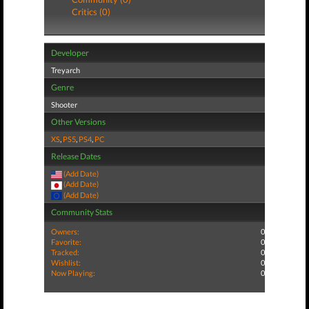
Critics (0)
Developer
Treyarch
Genre
Shooter
Other Versions
XS
,
PS5
,
PS4
,
PC
Release Dates
(Add Date)
(Add Date)
(Add Date)
Community Stats
Owners:
0
Favorite:
0
Tracked:
0
Wishlist:
0
Now Playing:
0