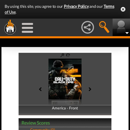
By using this site, you agree to our
Privacy Policy
and our
Terms
of Use
.
America - Front
America - Back
Review Scores
Community (0)