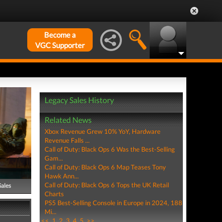
Become a
VGC Supporter
Legacy Sales History
Related News
Xbox Revenue Grew 10% YoY, Hardware
Revenue Falls ...
Call of Duty: Black Ops 6 Was the Best-Selling
Gam...
Call of Duty: Black Ops 6 Map Teases Tony
Hawk Ann...
Call of Duty: Black Ops 6 Tops the UK Retail
Sales
Charts
PS5 Best-Selling Console in Europe in 2024, 188
Mi...
<<
1
2
3
4
5
>>