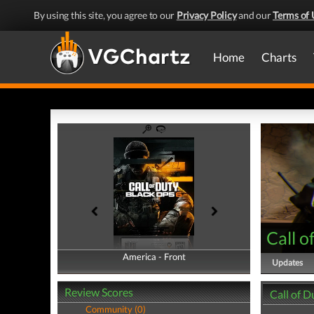
By using this site, you agree to our
Privacy Policy
and our
Terms of 
Home
Charts
Call o
America - Front
America - Back
Updates
Review Scores
Call of D
Community (0)