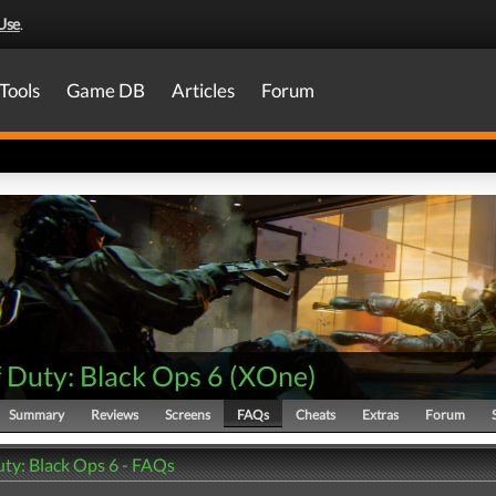
Use
.
Tools
Game DB
Articles
Forum
f Duty: Black Ops 6
(
XOne
)
Summary
Reviews
Screens
FAQs
Cheats
Extras
Forum
uty: Black Ops 6 - FAQs