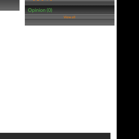
Opinion (0)
View all