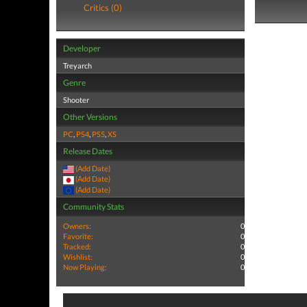
Critics (0)
Developer
Treyarch
Genre
Shooter
Other Versions
PC
,
PS4
,
PS5
,
XS
Release Dates
(Add Date)
(Add Date)
(Add Date)
Community Stats
Owners:
0
Favorite:
0
Tracked:
0
Wishlist:
0
Now Playing:
0