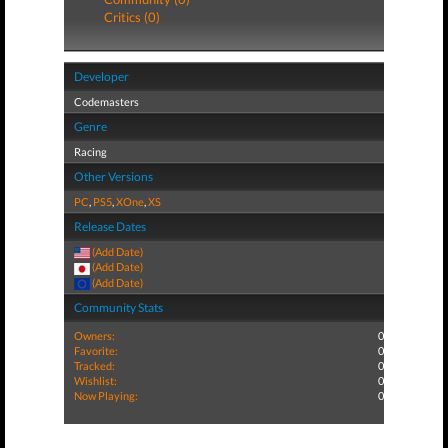
Critics (0)
Developer
Codemasters
Genre
Racing
Other Versions
PC
,
PS5
,
XOne
,
XS
Release Dates
(Add Date)
(Add Date)
(Add Date)
Community Stats
Owners:
0
Favorite:
0
Tracked:
0
Wishlist:
0
Now Playing:
0