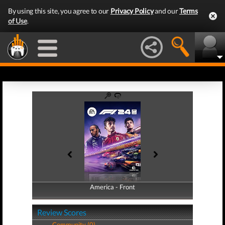
By using this site, you agree to our
Privacy Policy
and our
Terms
of Use
.
America - Front
America - Back
Review Scores
Community (0)