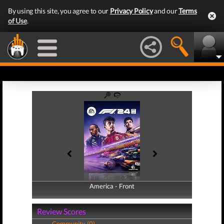
By using this site, you agree to our
Privacy Policy
and our
Terms
of Use
.
America - Front
America - Back
Review Scores
Community (0)