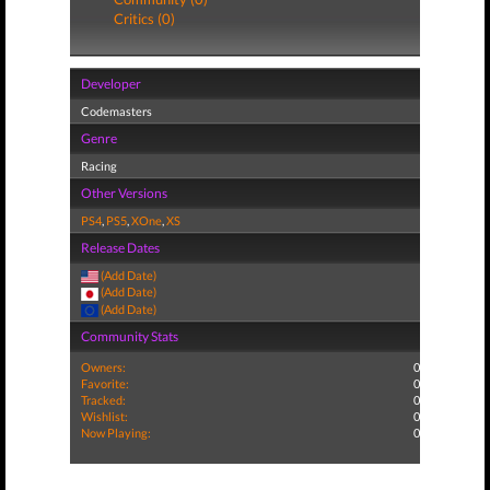
Critics (0)
Developer
Codemasters
Genre
Racing
Other Versions
PS4
,
PS5
,
XOne
,
XS
Release Dates
(Add Date)
(Add Date)
(Add Date)
Community Stats
Owners:
0
Favorite:
0
Tracked:
0
Wishlist:
0
Now Playing:
0