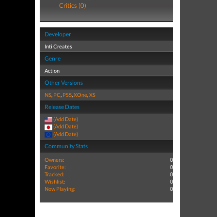
Critics (0)
Developer
Inti Creates
Genre
Action
Other Versions
NS
,
PC
,
PS5
,
XOne
,
XS
Release Dates
(Add Date)
(Add Date)
(Add Date)
Community Stats
Owners:
0
Favorite:
0
Tracked:
0
Wishlist:
0
Now Playing:
0