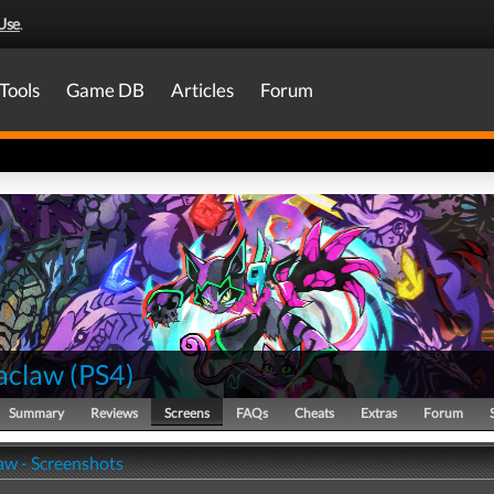
Use
.
Tools
Game DB
Articles
Forum
aclaw
(
PS4
)
Summary
Reviews
Screens
FAQs
Cheats
Extras
Forum
w - Screenshots