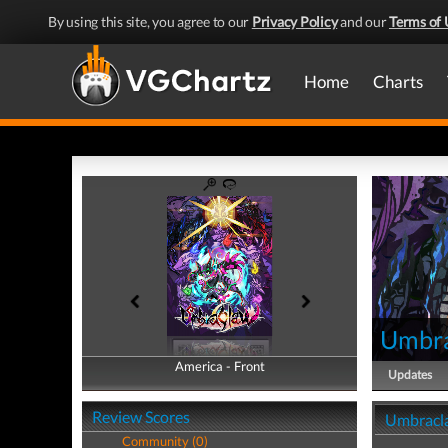
By using this site, you agree to our
Privacy Policy
and our
Terms of 
Home
Charts
Umbr
America - Front
America - Back
Updates
Review Scores
Umbracla
Community (0)