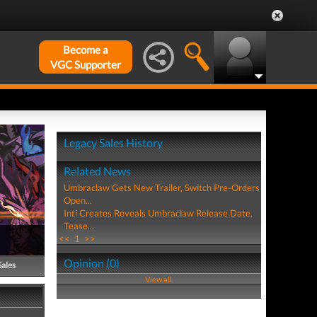
Become a
VGC Supporter
Legacy Sales History
Related News
Umbraclaw Gets New Trailer, Switch Pre-Orders
Open...
Inti Creates Reveals Umbraclaw Release Date,
Tease...
<<
1
>>
Opinion (0)
Sales
View all