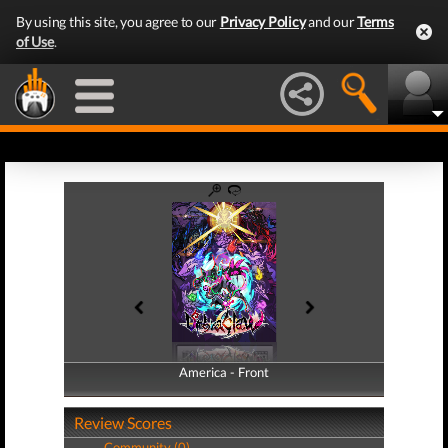
By using this site, you agree to our
Privacy Policy
and our
Terms
of Use
.
America - Front
America - Back
Review Scores
Community (0)