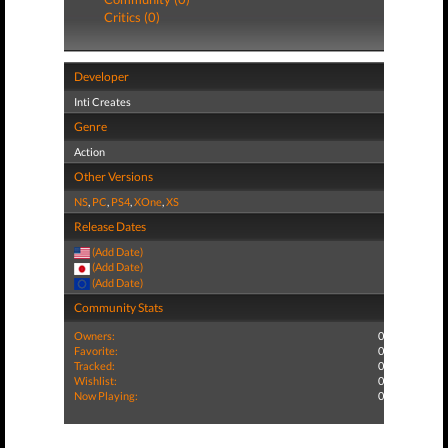
Critics (0)
Developer
Inti Creates
Genre
Action
Other Versions
NS
,
PC
,
PS4
,
XOne
,
XS
Release Dates
(Add Date)
(Add Date)
(Add Date)
Community Stats
Owners:
0
Favorite:
0
Tracked:
0
Wishlist:
0
Now Playing:
0