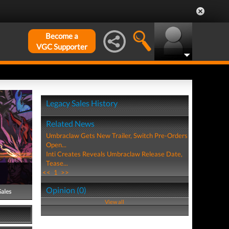
Become a
VGC Supporter
Legacy Sales History
Related News
Umbraclaw Gets New Trailer, Switch Pre-Orders
Open...
Inti Creates Reveals Umbraclaw Release Date,
Tease...
<<
1
>>
Opinion (0)
Sales
View all