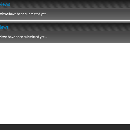
views
eviews
have been submitted yet...
iews
views
have been submitted yet...