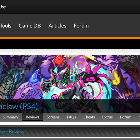
Use
.
Tools
Game DB
Articles
Forum
aclaw
(
PS4
)
Summary
Reviews
Screens
FAQs
Cheats
Extras
Forum
w - Reviews