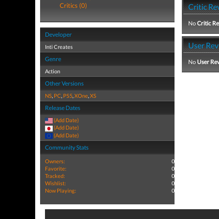
Critics (0)
Critic Re
No
Critic R
Developer
User Rev
Inti Creates
Genre
No
User Re
Action
Other Versions
NS
,
PC
,
PS5
,
XOne
,
XS
Release Dates
(Add Date)
(Add Date)
(Add Date)
Community Stats
Owners:
0
Favorite:
0
Tracked:
0
Wishlist:
0
Now Playing:
0