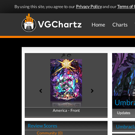
By using this site, you agree to our
Privacy Policy
and our
Terms of 
Home
Charts
Umbr
America - Front
America - Back
Updates
Review Scores
Umbracla
Community (0)